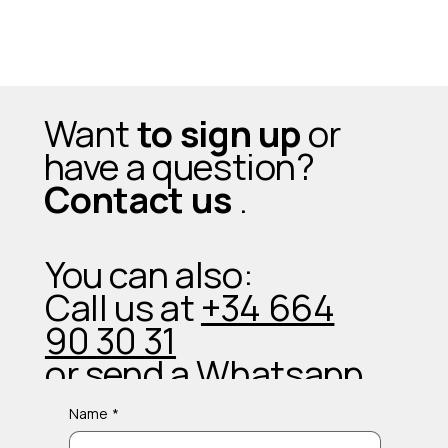
Want
to sign up
or
have a question?
Contact us
.
You can also:
Call us at
+34 664
90 30 31
or send a
Whatsapp
Name
*