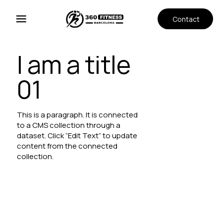
Contact
I am a title
01
This is a paragraph. It is connected
to a CMS collection through a
dataset. Click “Edit Text” to update
content from the connected
collection.