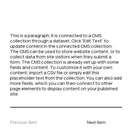
This is a paragraph. It is connected to a CMS
collection through a dataset. Click “Edit Text” to
update content in the connected CMS collection.
The CMS can be used to store website content, or to
collect data from site visitors when they submit a
form. The CMS collection is already set up with some
fields and content. To customize it with your own
content, import a CSV file or simply edit this
placeholder text from the collection. You can also add
more fields, which you can then connect to other
page elements to display content on your published
site.
Previous Item
Next Item