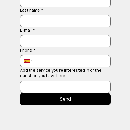
Last name
*
E-mail
*
Phone
*
Add the service you're interested in or the
question you have here.
Send