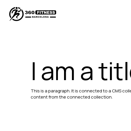
I am a tit
This is a paragraph. It is connected to a CMS coll
content from the connected collection.