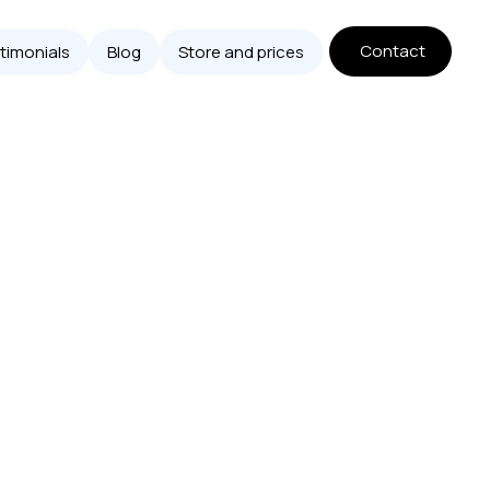
Contact
timonials
Blog
Store and prices