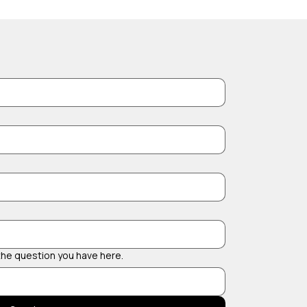
 the question you have here.