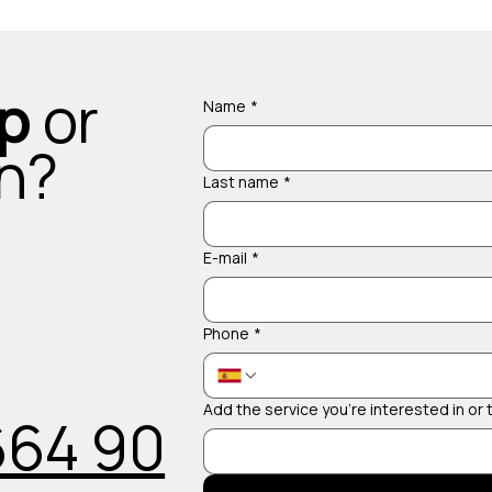
up
or
Name
*
on?
Last name
*
E-mail
*
Phone
*
Add the service you're interested in or
664 90