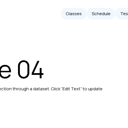
Classes
Schedule
Tes
le 04
ection through a dataset. Click “Edit Text” to update