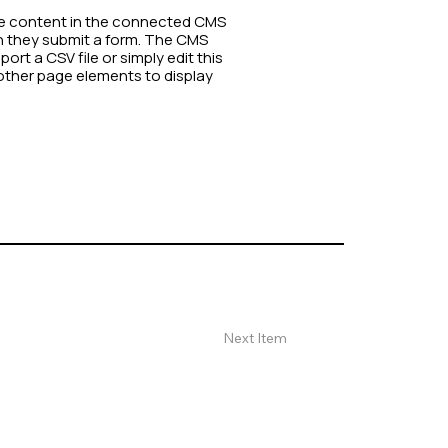
date content in the connected CMS
en they submit a form. The CMS
rt a CSV file or simply edit this
other page elements to display
Next Item