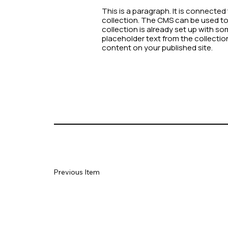
This is a paragraph. It is connecte
collection. The CMS can be used to 
collection is already set up with so
placeholder text from the collecti
content on your published site.
Previous Item