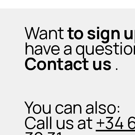
Want
to sign 
have a questi
Contact us
.
You can also:
Call us at
+34 