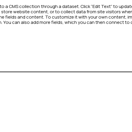
d to a CMS collection through a dataset. Click “Edit Text” to up
store website content, or to collect data from site visitors wh
me fields and content. To customize it with your own content, impo
on. You can also add more fields, which you can then connect to 