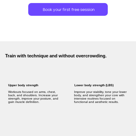
Book your first free session
Train with technique and without overcrowding.
Lower body strength (LBS)
Upper body strength
Improve your stability, tone your lower
Workouts focused on arms, chest,
body, and strengthen your core with
back, and shoulders. Increase your
intensive routines focused on
strength, improve your posture, and
functional and aesthetic results.
gain muscle definition.