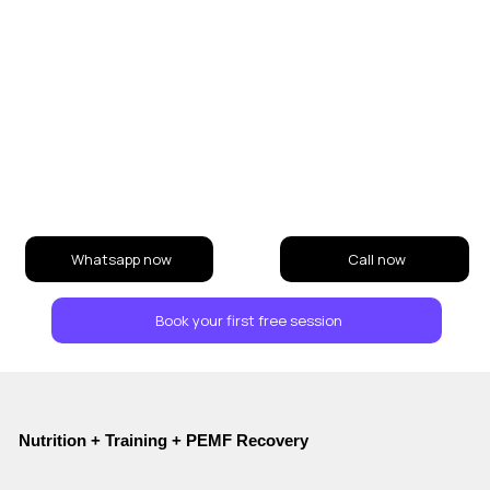
Whatsapp now
Call now
Book your first free session
Nutrition + Training + PEMF Recovery