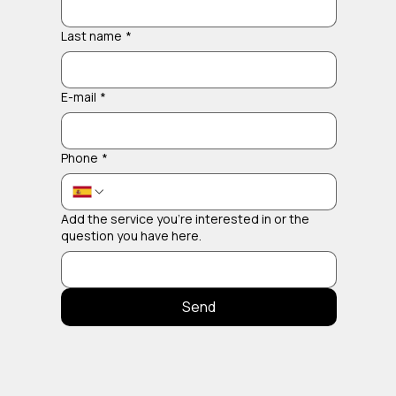
Last name
*
E-mail
*
Phone
*
Add the service you're interested in or the
question you have here.
Send