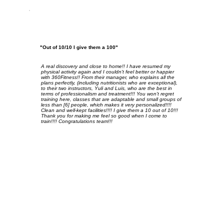
"Out of 10/10 I give them a 100"
A real discovery and close to home!! I have resumed my
physical activity again and I couldn't feel better or happier
with 360Fitness!! From their manager, who explains all the
plans perfectly, (including nutritionists who are exceptional),
to their two instructors, Yuli and Luis, who are the best in
terms of professionalism and treatment!!! You won't regret
training here, classes that are adaptable and small groups of
less than [6] people, which makes it very personalized!!!!
Clean and well-kept facilities!!!! I give them a 10 out of 10!!!
Thank you for making me feel so good when I come to
train!!!! Congratulations team!!!