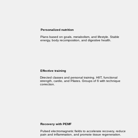
Personalized nutrition
Plans based on goals, metabolism, and lifestyle. Stable
energy, body recomposition, and digestive health.
Effective training
Directed classes and personal training. HIIT, functional
strength, cardio, and Pilates. Groups of 6 with technique
correction.
Recovery with PEMF
Pulsed electromagnetic fields to accelerate recovery, reduce
pain and inflammation, and promote tissue regeneration.