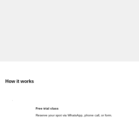
How it works
Free trial class
Reserve your spot via WhatsApp, phone call, or form.