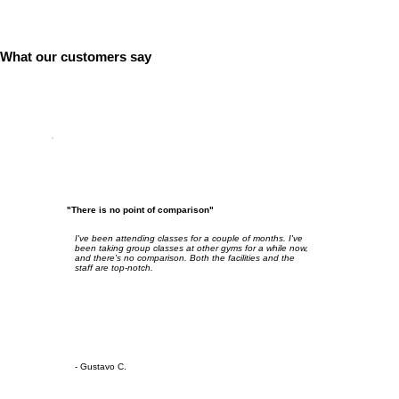
What our customers say
"There is no point of comparison"
I've been attending classes for a couple of months. I've
been taking group classes at other gyms for a while now,
and there's no comparison. Both the facilities and the
staff are top-notch.
- Gustavo C.