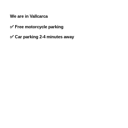
We are in Vallcarca
✅ Free motorcycle parking
✅ Car parking 2-4 minutes away