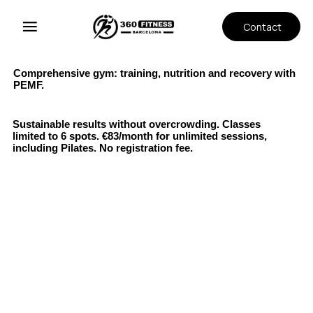
Contact
Comprehensive gym: training, nutrition and recovery with
PEMF.
Sustainable results without overcrowding. Classes
limited to 6 spots. €83/month for unlimited sessions,
including Pilates. No registration fee.