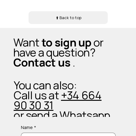
⬆️ Back to top
Want
to sign up
or
have a question?
Contact us
.
You can also:
Call us at
+34 664
90 30 31
or send a
Whatsapp
Name
*