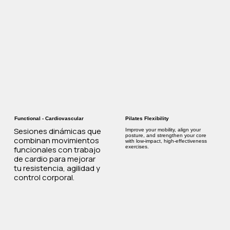
Functional - Cardiovascular
Pilates Flexibility
Sesiones dinámicas que
Improve your mobility, align your
posture, and strengthen your core
combinan movimientos
with low-impact, high-effectiveness
exercises.
funcionales con trabajo
de cardio para mejorar
tu resistencia, agilidad y
control corporal.