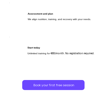
Assessment and plan
We align nutrition, training, and recovery with your needs.
Start today
€83/month. No registration required.
Unlimited training for
Book your first free session