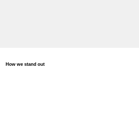
How we stand out