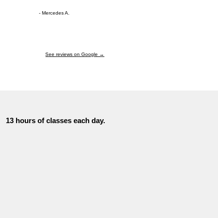
- Mercedes A.
See reviews on Google →
13 hours of classes each day.