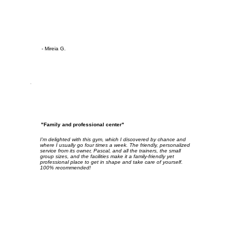
- Mireia G.
"Family and professional center"
I'm delighted with this gym, which I discovered by chance and
where I usually go four times a week. The friendly, personalized
service from its owner, Pascal, and all the trainers, the small
group sizes, and the facilities make it a family-friendly yet
professional place to get in shape and take care of yourself.
100% recommended!